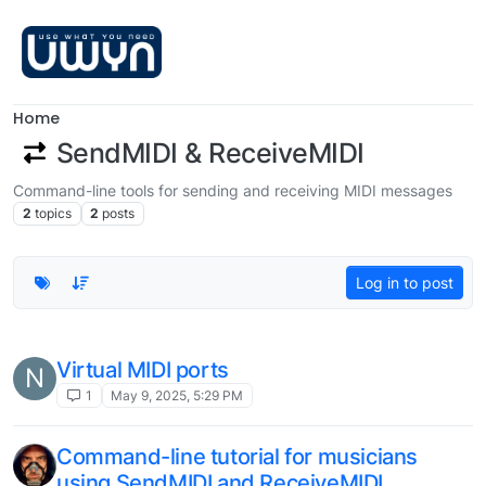
Skip to content
Home
SendMIDI & ReceiveMIDI
Command-line tools for sending and receiving MIDI messages
2
topics
2
posts
Log in to post
Virtual MIDI ports
N
1
May 9, 2025, 5:29 PM
Command-line tutorial for musicians
using SendMIDI and ReceiveMIDI