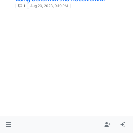
1
Aug 20, 2023, 9:19 PM