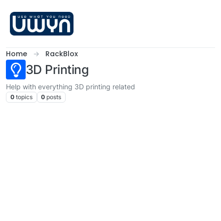
Skip to content
Home
RackBlox
3D Printing
Help with everything 3D printing related
0
topics
0
posts