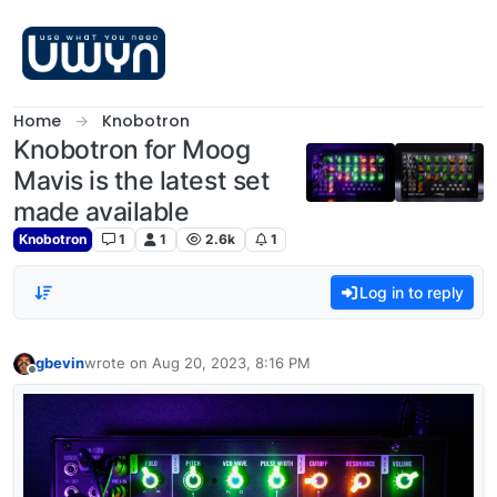
Skip to content
Home
Knobotron
Knobotron for Moog
Mavis is the latest set
made available
Knobotron
1
1
2.6k
1
Log in to reply
gbevin
wrote on
Aug 20, 2023, 8:16 PM
last edited by
Offline