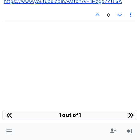
https://www.youtube.com/watch?v=1Hzge7YtT5A
0
1 out of 1