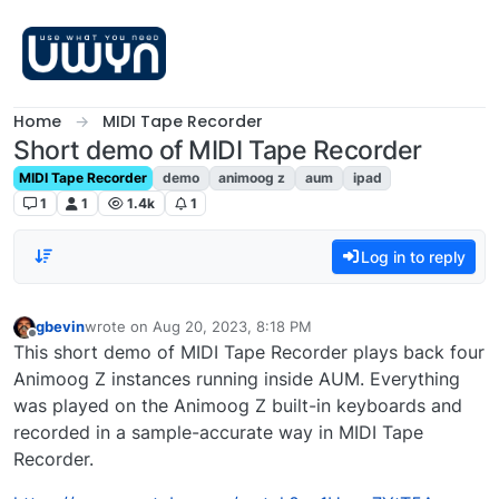
Skip to content
Home
MIDI Tape Recorder
Short demo of MIDI Tape Recorder
MIDI Tape Recorder
demo
animoog z
aum
ipad
1
1
1.4k
1
Log in to reply
gbevin
wrote on
Aug 20, 2023, 8:18 PM
last edited by
Offline
This short demo of MIDI Tape Recorder plays back four
Animoog Z instances running inside AUM. Everything
was played on the Animoog Z built-in keyboards and
recorded in a sample-accurate way in MIDI Tape
Recorder.