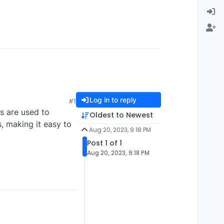
Log in to reply
#1
s are used to
Oldest to Newest
s, making it easy to
Aug 20, 2023, 9:18 PM
Post 1 of 1
Aug 20, 2023, 9:18 PM