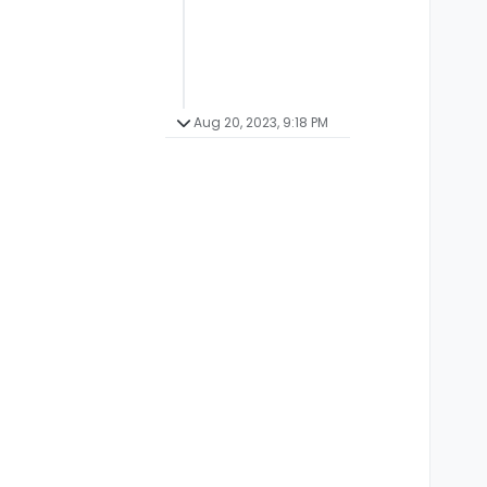
Aug 20, 2023, 9:18 PM