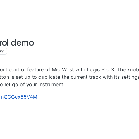
trol demo
ing
rt control feature of MidiWrist with Logic Pro X. The knob
on is set up to duplicate the current track with its setting
 let go of your instrument.
?v=nQGGex55V4M