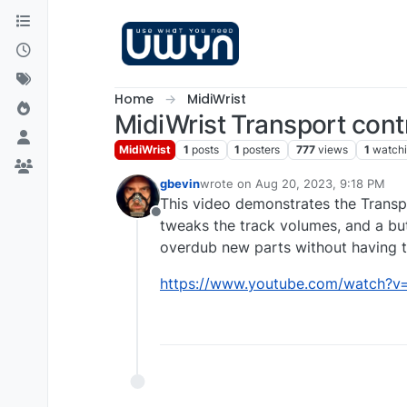
Skip to content
Home
MidiWrist
MidiWrist Transport con
MidiWrist
1
posts
1
posters
777
views
1
watch
gbevin
wrote on
Aug 20, 2023, 9:18 PM
last edited by
This video demonstrates the Transpo
Offline
tweaks the track volumes, and a butt
overdub new parts without having to
https://www.youtube.com/watch