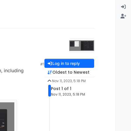
Log in to reply
#1
, including
Oldest to Newest
Nov 11, 2023, 5:18 PM
Post 1 of 1
Nov 11, 2023, 5:18 PM