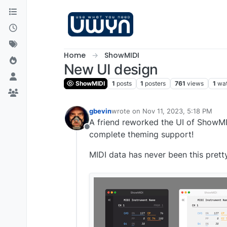
Skip to content
Home
ShowMIDI
New UI design
ShowMIDI
1
posts
1
posters
761
views
1
wa
gbevin
wrote on
Nov 11, 2023, 5:18 PM
last edited by
A friend reworked the UI of ShowMID
Offline
complete theming support!
MIDI data has never been this prett