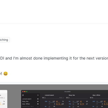
tching
I and I'm almost done implementing it for the next version
y! 😃