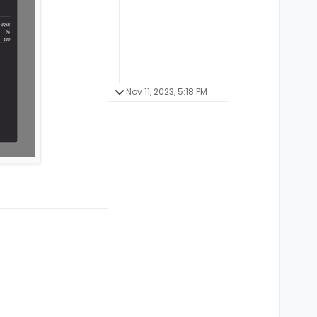
Nov 11, 2023, 5:18 PM