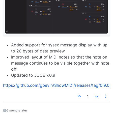
Added support for sysex message display with up
to 20 bytes of data preview
Improved layout of MIDI notes so that the note on
message continues to be visible together with note
off
Updated to JUCE 7.0.9
https://github.com/gbevin/ShowMIDI/releases/tag/0.9.0
1
6 months later