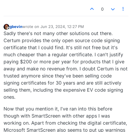
0
gbevin
wrote on
Jun 23, 2024, 12:27 PM
last edited by
Offline
Sadly there's not many other solutions out there.
Certum provides the only open source code signing
certificate that I could find. It's still not free but it's
much cheaper than a regular certificate. I can't justify
paying $200 or more per year for products that I give
away and make no revenue from. I doubt Certum is not
trusted anymore since they've been selling code
signing certificates for 30 years and are still actively
selling them, including the expensive EV code signing
ones.
Now that you mention it, I've ran into this before
though with SmartScreen with other apps I was
working on. Apart from checking the digital certificate,
Microsoft SmartScreen also seems to put up warnings