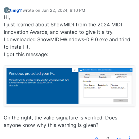
timg11
wrote on
Jun 22, 2024, 8:16 PM
T
last edited by
Offline
Hi,
I just learned about ShowMIDI from the 2024 MIDI
Innovation Awards, and wanted to give it a try.
I downloaded ShowMIDI-Windows-0.9.0.exe and tried
to install it.
I got this message:
On the right, the valid signature is verified. Does
anyone know why this warning is given?
0