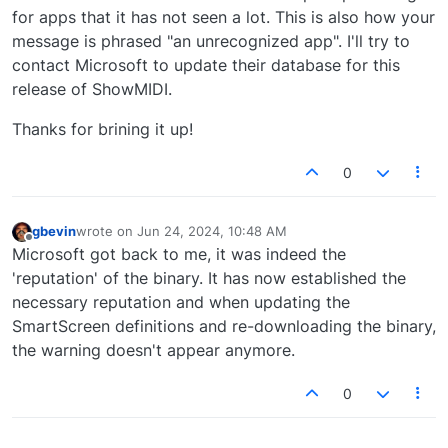
for apps that it has not seen a lot. This is also how your
message is phrased "an unrecognized app". I'll try to
contact Microsoft to update their database for this
release of ShowMIDI.
Thanks for brining it up!
0
gbevin
wrote on
Jun 24, 2024, 10:48 AM
last edited by
Offline
Microsoft got back to me, it was indeed the
'reputation' of the binary. It has now established the
necessary reputation and when updating the
SmartScreen definitions and re-downloading the binary,
the warning doesn't appear anymore.
0