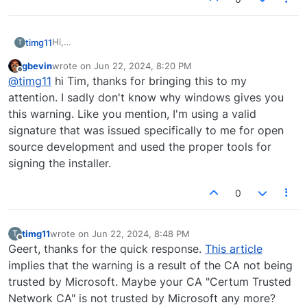
Hi,
timg11
T
I just learned about ShowMIDI from the 2024 MIDI
gbevin
wrote on
Jun 22, 2024, 8:20 PM
Innovation Awards, and wanted to give it a try.
last edited by
Offline
@
timg11
hi Tim, thanks for bringing this to my
I downloaded ShowMIDI-Windows-0.9.0.exe and tried
to install it.
attention. I sadly don't know why windows gives you
I got this message:
this warning. Like you mention, I'm using a valid
signature that was issued specifically to me for open
source development and used the proper tools for
On the right, the valid signature is verified. Does
signing the installer.
anyone know why this warning is given?
0
timg11
wrote on
Jun 22, 2024, 8:48 PM
T
last edited by
Offline
Geert, thanks for the quick response.
This article
implies that the warning is a result of the CA not being
trusted by Microsoft. Maybe your CA "Certum Trusted
Network CA" is not trusted by Microsoft any more?