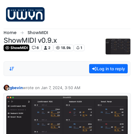
Skip to content
Home
ShowMIDI
ShowMIDI v0.9.x
ShowMIDI
6
2
18.9k
1
Log in to reply
gbevin
wrote on
Jan 7, 2024, 3:50 AM
last edited by
Offline