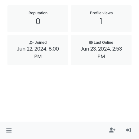
Reputation
Profile views
0
1
Joined
Last Online
Jun 22, 2024, 8:00
Jun 23, 2024, 2:53
PM
PM