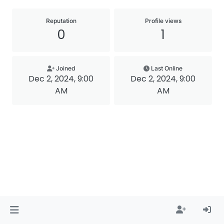
Reputation
Profile views
0
1
Joined
Last Online
Dec 2, 2024, 9:00
Dec 2, 2024, 9:00
AM
AM