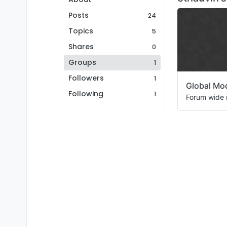
Posts
24
Topics
5
Shares
0
Groups
1
Followers
1
Global Mo
Following
1
Forum wide 