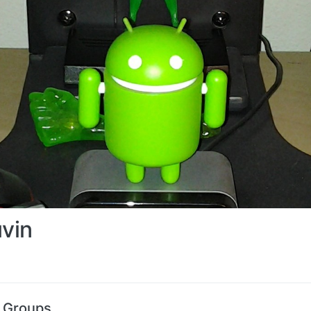
uvin
s Groups