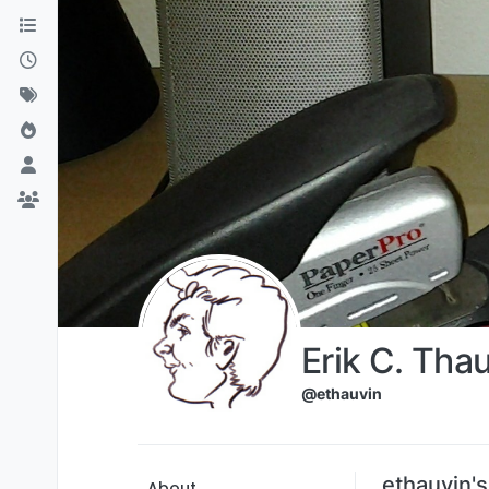
Skip to content
Erik C. Tha
@ethauvin
ethauvin'
About