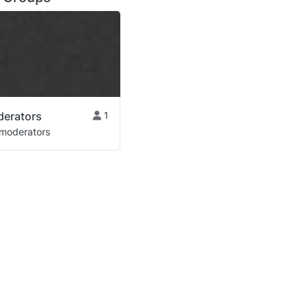
derators
1
moderators