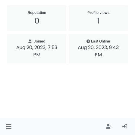
Reputation
Profile views
0
1
Joined
Last Online
Aug 20, 2023, 7:53
Aug 20, 2023, 9:43
PM
PM