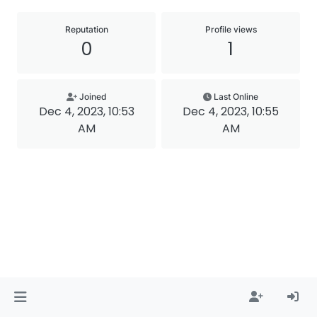
Reputation
Profile views
0
1
Joined
Last Online
Dec 4, 2023, 10:53
Dec 4, 2023, 10:55
AM
AM