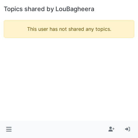
Topics shared by LouBagheera
This user has not shared any topics.