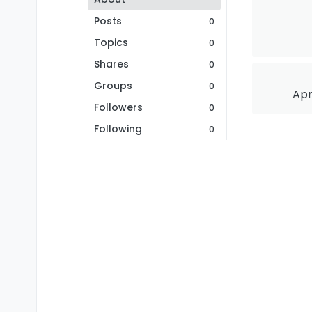
Posts
0
Topics
0
Shares
0
Groups
0
Apr
Followers
0
Following
0