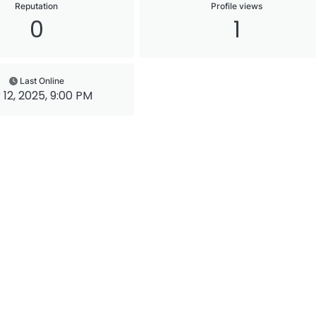
Reputation
Profile views
0
1
Last Online
 12, 2025, 9:00 PM