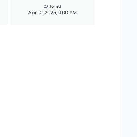
Joined
Apr 12, 2025, 9:00 PM