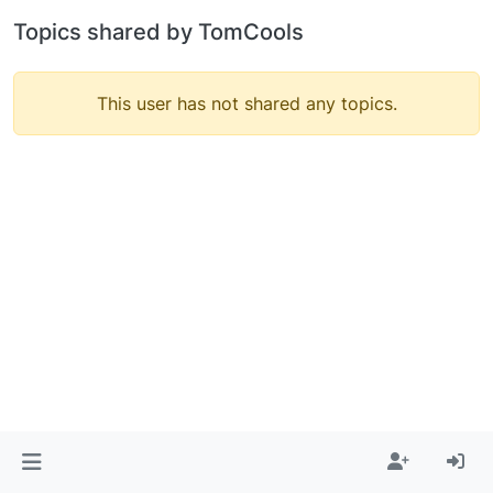
Topics shared by TomCools
This user has not shared any topics.