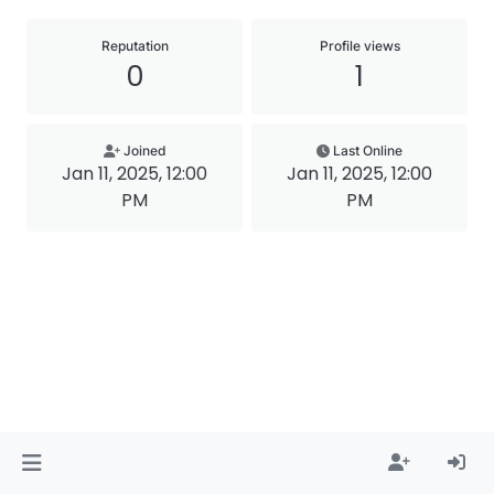
Reputation
Profile views
0
1
Joined
Last Online
Jan 11, 2025, 12:00
Jan 11, 2025, 12:00
PM
PM