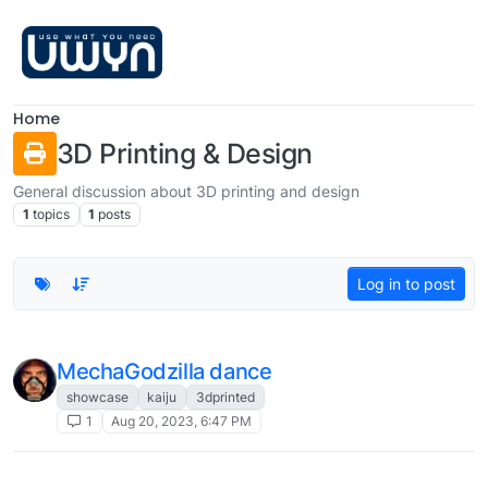
Skip to content
Home
3D Printing & Design
General discussion about 3D printing and design
1
topics
1
posts
Log in to post
MechaGodzilla dance
showcase
kaiju
3dprinted
1
Aug 20, 2023, 6:47 PM