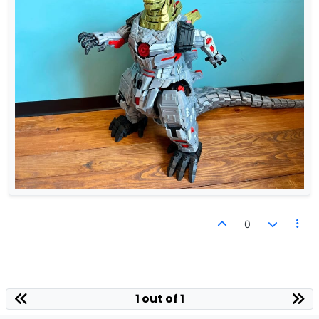
0
1 out of 1