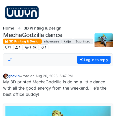
Skip to content
Home
3D Printing & Design
MechaGodzilla dance
3D Printing & Design
showcase
kaiju
3dprinted
1
1
2.6k
1
Log in to reply
gbevin
wrote on
Aug 20, 2023, 6:47 PM
last edited by
Offline
My 3D printed MechaGodzilla is doing a little dance
with all the good energy from the weekend. He's the
best office buddy!