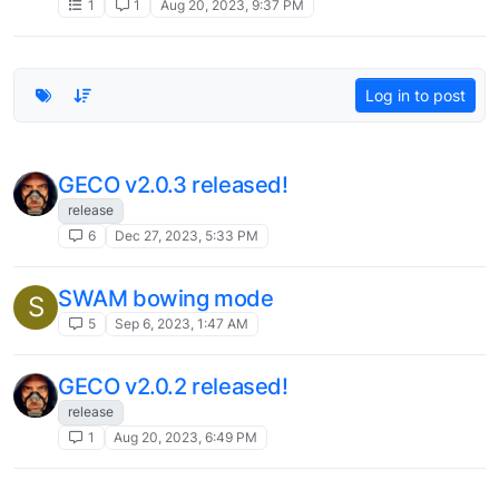
1
1
Aug 20, 2023, 9:37 PM
Log in to post
GECO v2.0.3 released!
release
6
Dec 27, 2023, 5:33 PM
SWAM bowing mode
S
5
Sep 6, 2023, 1:47 AM
GECO v2.0.2 released!
release
1
Aug 20, 2023, 6:49 PM