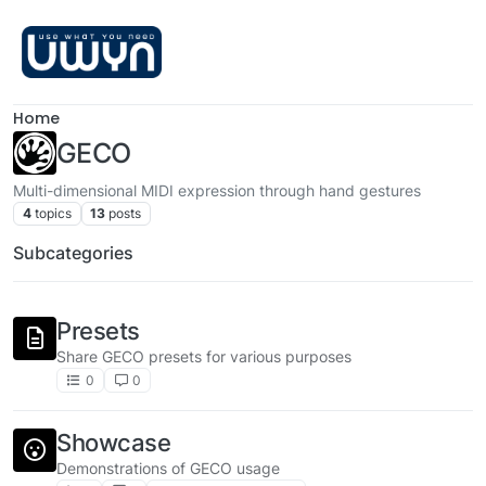
Skip to content
Home
GECO
Multi-dimensional MIDI expression through hand gestures
4
topics
13
posts
Subcategories
Presets
Share GECO presets for various purposes
0
0
Showcase
Demonstrations of GECO usage