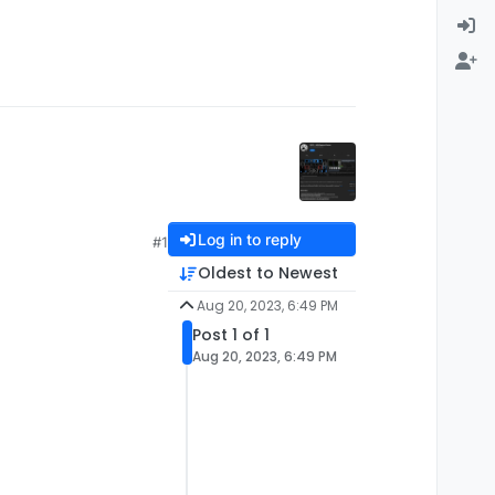
Log in to reply
#1
Oldest to Newest
Aug 20, 2023, 6:49 PM
Post 1 of 1
Aug 20, 2023, 6:49 PM