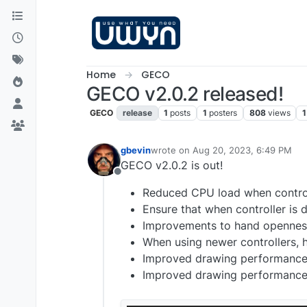
Skip to content
Home
GECO
GECO v2.0.2 released!
GECO
release
1
posts
1
posters
808
views
1
gbevin
wrote on
Aug 20, 2023, 6:49 PM
last edited by
GECO v2.0.2 is out!
Offline
Reduced CPU load when control
Ensure that when controller is 
Improvements to hand openness
When using newer controllers,
Improved drawing performance 
Improved drawing performance o