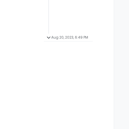
Aug 20, 2023, 6:49 PM