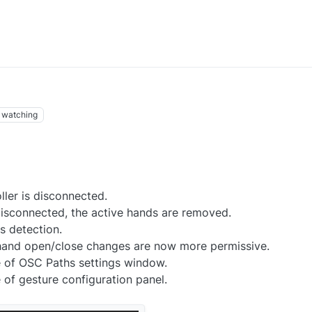
watching
ler is disconnected.
disconnected, the active hands are removed.
 detection.
 hand open/close changes are now more permissive.
of OSC Paths settings window.
f gesture configuration panel.