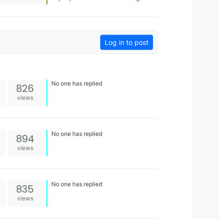
booth! Very excited that this worked
out and that people can see HueForge
is also useful for functional designs, in
this case the multicolored Dynamod
floors! [image: 1696119683531-
img_6602.jpg] [image: 1696119686551-
Log in to post
img_6603-resized.jpg]
No one has replied
826
views
No one has replied
894
views
No one has replied
835
views