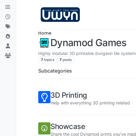
Skip to content
Home
Dynamod Games
Highly modular 3D printable dungeon tile system
7
topics
7
posts
Subcategories
3D Printing
Help with everything 3D printing related
Showcase
Share the cool Dynamod prints you've mad