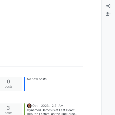
No new posts.
0
posts
Oct 1, 2023, 12:21 AM
3
Dynamod Games is at East Coast
posts
RepRap Festival on the HueForge