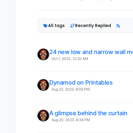
All tags
Recently Replied
24 new low and narrow wall m
Oct 1, 2023, 12:20 AM
Dynamod on Printables
Aug 22, 2023, 8:09 PM
A glimpse behind the curtain
Aug 20, 2023, 6:38 PM