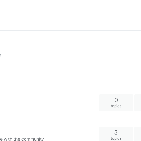
s
0
topics
3
topics
e with the community