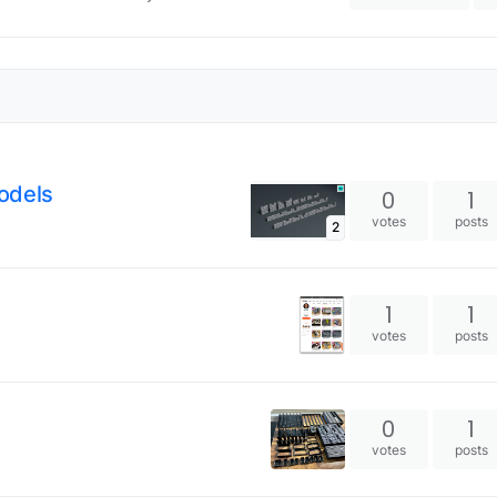
odels
0
1
votes
posts
2
1
1
votes
posts
0
1
votes
posts