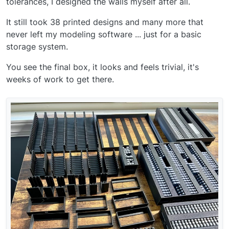
tolerances, I designed the walls myself after all.
It still took 38 printed designs and many more that
never left my modeling software ... just for a basic
storage system.
You see the final box, it looks and feels trivial, it's
weeks of work to get there.