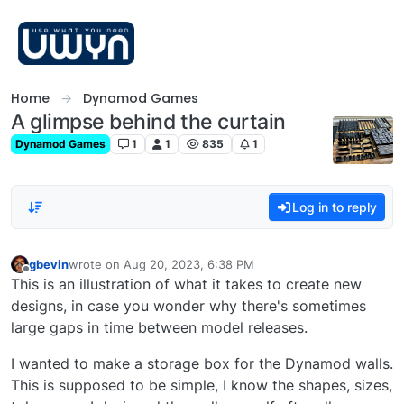
Skip to content
Home
Dynamod Games
A glimpse behind the curtain
Dynamod Games
1
1
835
1
Log in to reply
gbevin
wrote on
Aug 20, 2023, 6:38 PM
last edited by
Offline
This is an illustration of what it takes to create new
designs, in case you wonder why there's sometimes
large gaps in time between model releases.
I wanted to make a storage box for the Dynamod walls.
This is supposed to be simple, I know the shapes, sizes,