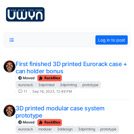
Skip to content
Log in to post
First finished 3D printed Eurorack case +
can holder bonus
Moved
RackBlox
eurorack
3dprinted
3dprinting
prototype
11
Sep 16, 2023, 12:49 PM
3D printed modular case system
prototype
Moved
RackBlox
eurorack
modular
3ddesign
3dprinting
prototype