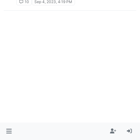
10
Sep 4, 2023, 4:19 PM