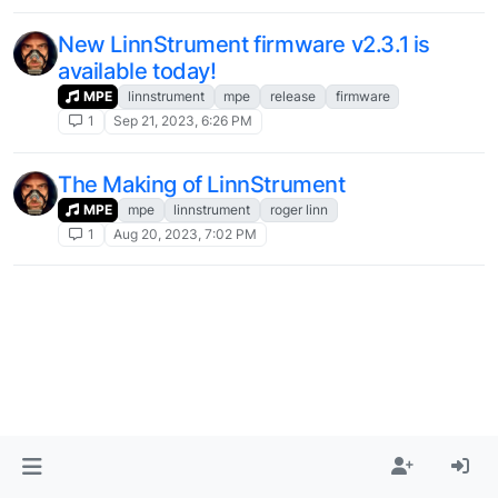
New LinnStrument firmware v2.3.1 is
available today!
MPE
linnstrument
mpe
release
firmware
1
Sep 21, 2023, 6:26 PM
The Making of LinnStrument
MPE
mpe
linnstrument
roger linn
1
Aug 20, 2023, 7:02 PM