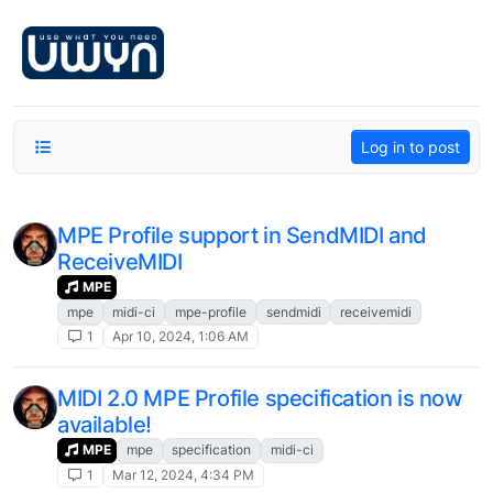
Skip to content
Log in to post
MPE Profile support in SendMIDI and
ReceiveMIDI
MPE
mpe
midi-ci
mpe-profile
sendmidi
receivemidi
1
Apr 10, 2024, 1:06 AM
MIDI 2.0 MPE Profile specification is now
available!
MPE
mpe
specification
midi-ci
1
Mar 12, 2024, 4:34 PM