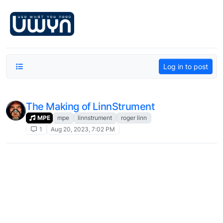
Skip to content
Log in to post
The Making of LinnStrument
MPE
mpe
linnstrument
roger linn
1
Aug 20, 2023, 7:02 PM