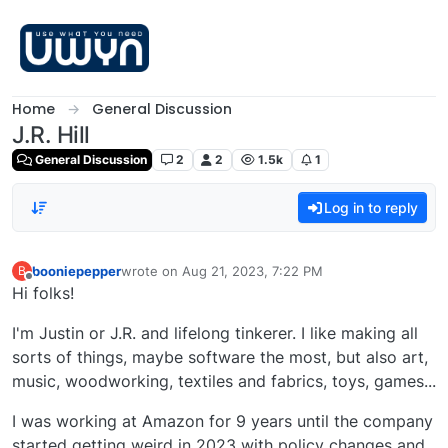
Skip to content
Home
General Discussion
J.R. Hill
General Discussion
2
2
1.5k
1
Log in to reply
booniepepper
wrote on
Aug 21, 2023, 7:22 PM
B
last edited by
Offline
Hi folks!
I'm Justin or J.R. and lifelong tinkerer. I like making all
sorts of things, maybe software the most, but also art,
music, woodworking, textiles and fabrics, toys, games...
I was working at Amazon for 9 years until the company
started getting weird in 2023 with policy changes and