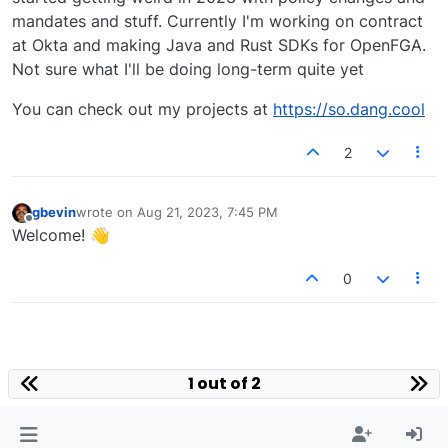
mandates and stuff. Currently I'm working on contract
at Okta and making Java and Rust SDKs for OpenFGA.
Not sure what I'll be doing long-term quite yet
You can check out my projects at
https://so.dang.cool
2
gbevin
wrote on
Aug 21, 2023, 7:45 PM
last edited by
Offline
Welcome! 👋
0
1 out of 2