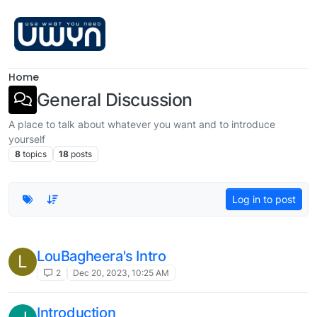
Skip to content
Home
General Discussion
A place to talk about whatever you want and to introduce
yourself
8
topics
18
posts
Log in to post
LouBagheera's Intro
L
2
Dec 20, 2023, 10:25 AM
Introduction