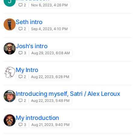
J
2
Nov 6, 2023, 4:26 PM
Seth intro
2
Sep 4, 2023, 4:10 PM
Josh's intro
3
Aug 29, 2023, 6:08 AM
My Intro
2
Aug 22, 2023, 6:28 PM
Introducing myself, Satri / Alex Leroux
2
Aug 22, 2023, 5:48 PM
My introduction
3
Aug 21, 2023, 9:40 PM