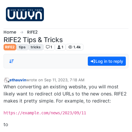
Skip to content
Home
RIFE2
RIFE2 Tips & Tricks
RIFE2
tips
tricks
1
1
1.4k
Log in to reply
ethauvin
wrote on
Sep 11, 2023, 7:18 AM
last edited by
Offline
When converting an existing website, you will most
likely want to redirect old URLs to the new ones. RIFE2
makes it pretty simple. For example, to redirect:
https://example.com/news/2023/09/11
to