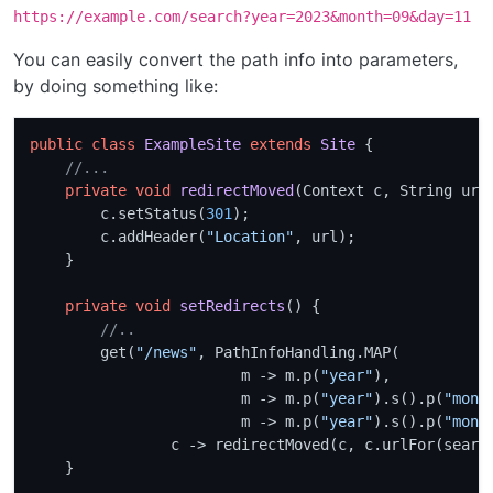
https://example.com/search?year=2023&month=09&day=11
You can easily convert the path info into parameters,
by doing something like:
public
class
ExampleSite
extends
Site
 {

//...
private
void
redirectMoved
(Context c, String url
        c.setStatus(
301
);

        c.addHeader(
"Location"
, url);

    }

private
void
setRedirects
()
 {

//.. 
        get(
"/news"
, PathInfoHandling.MAP(

                        m -> m.p(
"year"
),

                        m -> m.p(
"year"
).s().p(
"mont
                        m -> m.p(
"year"
).s().p(
"mont
                c -> redirectMoved(c, c.urlFor(search
    }
