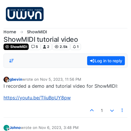
Skip to content
Home
ShowMIDI
ShowMIDI tutorial video
ShowMIDI
5
2
2.5k
1
Log in to reply
gbevin
wrote on
Nov 5, 2023, 11:56 PM
last edited by
Offline
I recorded a demo and tutorial video for ShowMIDI:
https://youtu.be/TliuBpUY8pw
1
Johno
wrote on
Nov 6, 2023, 3:48 PM
J
last edited by