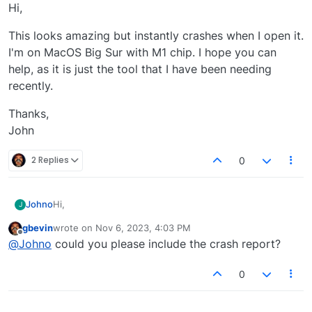
Offline
Hi,
This looks amazing but instantly crashes when I open it.
I'm on MacOS Big Sur with M1 chip. I hope you can
help, as it is just the tool that I have been needing
recently.
Thanks,
John
2 Replies
0
Hi,
Johno
J
gbevin
wrote on
Nov 6, 2023, 4:03 PM
This looks amazing but instantly crashes when I open it.
last edited by
Offline
@
Johno
could you please include the crash report?
I'm on MacOS Big Sur with M1 chip. I hope you can help,
as it is just the tool that I have been needing recently.
Thanks,
John
0