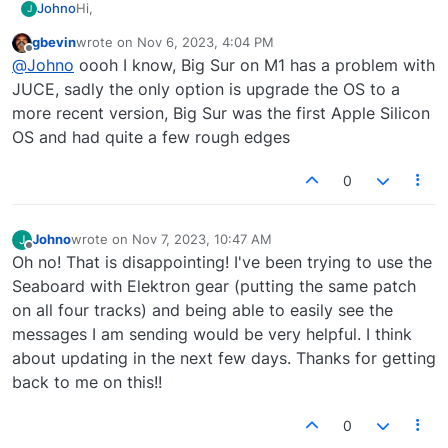
Hi,
Johno
J
gbevin
wrote on
Nov 6, 2023, 4:04 PM
This looks amazing but instantly crashes when I open it.
last edited by
Offline
@
Johno
oooh I know, Big Sur on M1 has a problem with
I'm on MacOS Big Sur with M1 chip. I hope you can help,
as it is just the tool that I have been needing recently.
Thanks,
JUCE, sadly the only option is upgrade the OS to a
John
more recent version, Big Sur was the first Apple Silicon
OS and had quite a few rough edges
0
Johno
wrote on
Nov 7, 2023, 10:47 AM
J
last edited by
Offline
Oh no! That is disappointing! I've been trying to use the
Seaboard with Elektron gear (putting the same patch
on all four tracks) and being able to easily see the
messages I am sending would be very helpful. I think
about updating in the next few days. Thanks for getting
back to me on this!!
0