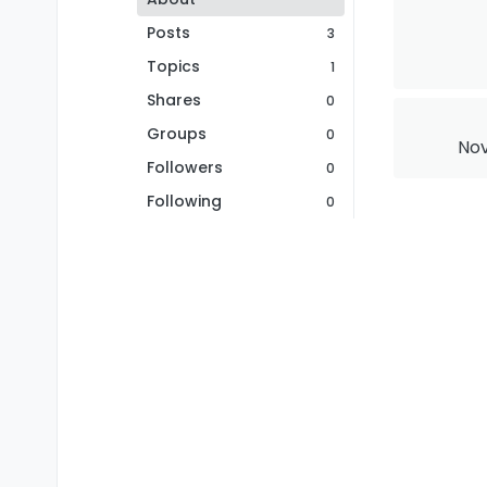
Posts
3
Topics
1
Shares
0
Groups
0
Nov
Followers
0
Following
0