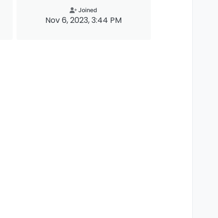
Joined
Nov 6, 2023, 3:44 PM