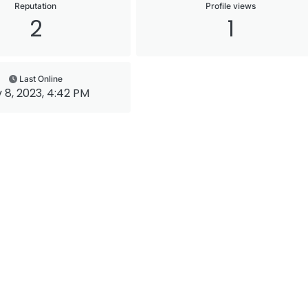
Reputation
Profile views
2
1
Last Online
 8, 2023, 4:42 PM