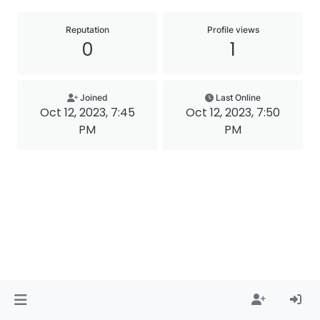
Reputation
Profile views
0
1
Joined
Last Online
Oct 12, 2023, 7:45
Oct 12, 2023, 7:50
PM
PM