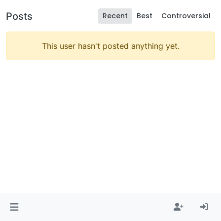
Posts
Recent
Best
Controversial
This user hasn't posted anything yet.