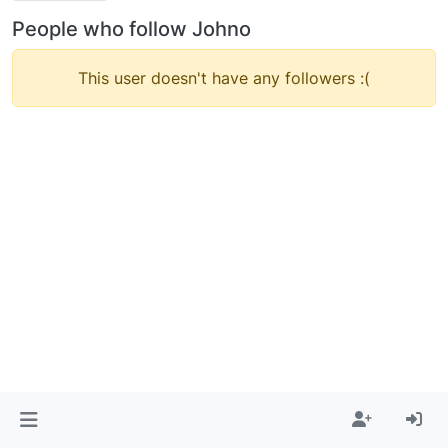
People who follow Johno
This user doesn't have any followers :(