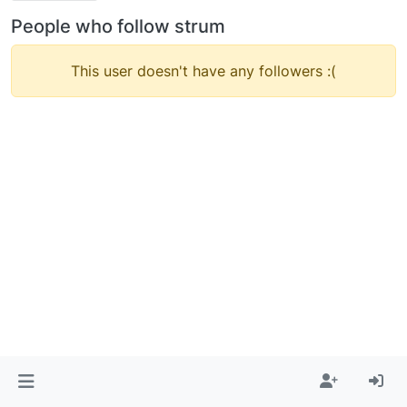
People who follow strum
This user doesn't have any followers :(