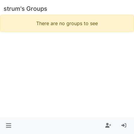
strum's Groups
There are no groups to see