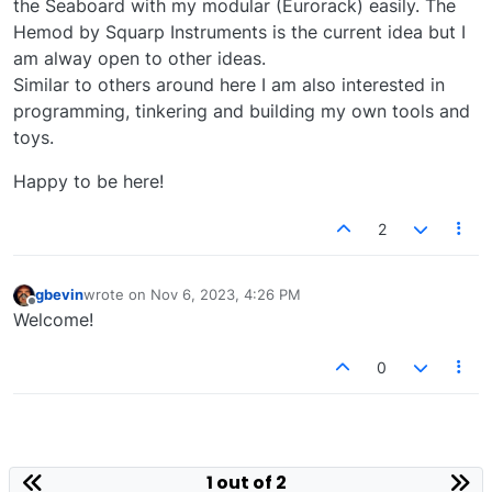
the Seaboard with my modular (Eurorack) easily. The
Hemod by Squarp Instruments is the current idea but I
am alway open to other ideas.
Similar to others around here I am also interested in
programming, tinkering and building my own tools and
toys.
Happy to be here!
2
gbevin
wrote on
Nov 6, 2023, 4:26 PM
last edited by
Offline
Welcome!
0
1 out of 2