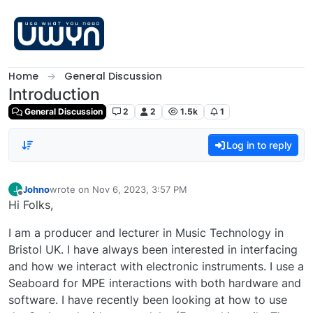
Skip to content
Home
General Discussion
Introduction
General Discussion
2
2
1.5k
1
Log in to reply
Johno
wrote on
Nov 6, 2023, 3:57 PM
J
last edited by
Offline
Hi Folks,
I am a producer and lecturer in Music Technology in
Bristol UK. I have always been interested in interfacing
and how we interact with electronic instruments. I use a
Seaboard for MPE interactions with both hardware and
software. I have recently been looking at how to use