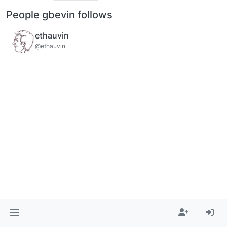
People gbevin follows
ethauvin
@ethauvin