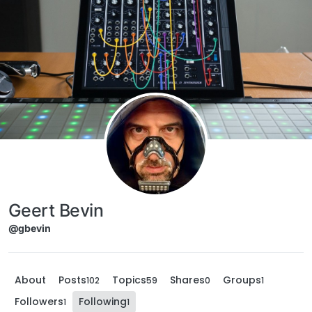
Skip to content
Geert Bevin
@gbevin
About
Posts
Topics
Shares
Groups
102
59
0
1
Followers
Following
1
1