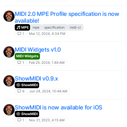
MIDI 2.0 MPE Profile specification is now
available!
MPE
mpe
specification
midi-ci
1
Mar 12, 2024, 4:34 PM
MIDI Widgets v1.0
MIDI Widgets
1
Feb 25, 2024, 1:48 AM
ShowMIDI v0.9.x
ShowMIDI
6
Jun 24, 2024, 10:48 AM
ShowMIDI is now available for iOS
ShowMIDI
1
Nov 21, 2023, 4:15 AM