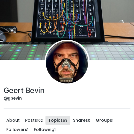
Skip to content
Geert Bevin
@gbevin
About
Posts
Topics
Shares
Groups
102
59
0
1
Followers
Following
1
1