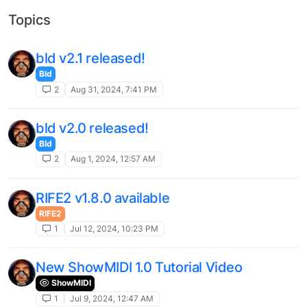
Topics
bld v2.1 released!
Bld
2
Aug 31, 2024, 7:41 PM
bld v2.0 released!
Bld
2
Aug 1, 2024, 12:57 AM
RIFE2 v1.8.0 available
RIFE2
1
Jul 12, 2024, 10:23 PM
New ShowMIDI 1.0 Tutorial Video
ShowMIDI
1
Jul 9, 2024, 12:47 AM