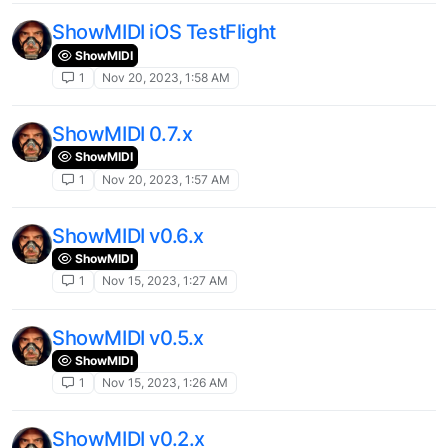
ShowMIDI iOS TestFlight
ShowMIDI
1
Nov 20, 2023, 1:58 AM
ShowMIDI 0.7.x
ShowMIDI
1
Nov 20, 2023, 1:57 AM
ShowMIDI v0.6.x
ShowMIDI
1
Nov 15, 2023, 1:27 AM
ShowMIDI v0.5.x
ShowMIDI
1
Nov 15, 2023, 1:26 AM
ShowMIDI v0.2.x