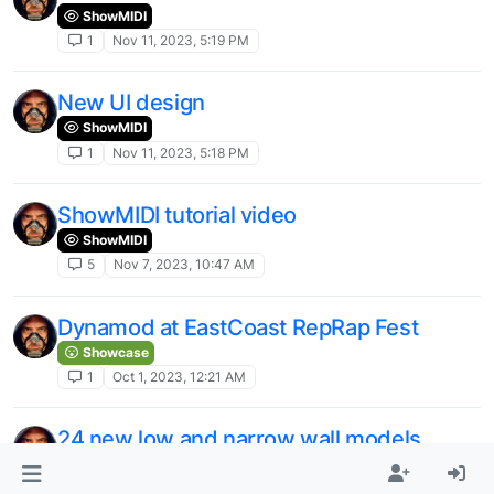
ShowMIDI
1
Nov 11, 2023, 5:19 PM
New UI design
ShowMIDI
1
Nov 11, 2023, 5:18 PM
ShowMIDI tutorial video
ShowMIDI
5
Nov 7, 2023, 10:47 AM
Dynamod at EastCoast RepRap Fest
Showcase
1
Oct 1, 2023, 12:21 AM
24 new low and narrow wall models
Dynamod Games
1
Oct 1, 2023, 12:20 AM