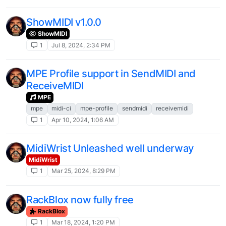
ShowMIDI v1.0.0
ShowMIDI
1
Jul 8, 2024, 2:34 PM
MPE Profile support in SendMIDI and
ReceiveMIDI
MPE
mpe
midi-ci
mpe-profile
sendmidi
receivemidi
1
Apr 10, 2024, 1:06 AM
MidiWrist Unleashed well underway
MidiWrist
1
Mar 25, 2024, 8:29 PM
RackBlox now fully free
RackBlox
1
Mar 18, 2024, 1:20 PM