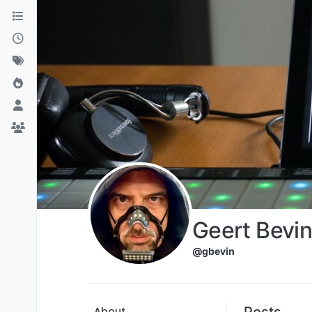
Skip to content
Geert Bevin
@gbevin
Posts
About