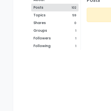
Posts
102
Topics
59
Shares
0
Groups
1
Followers
1
Following
1