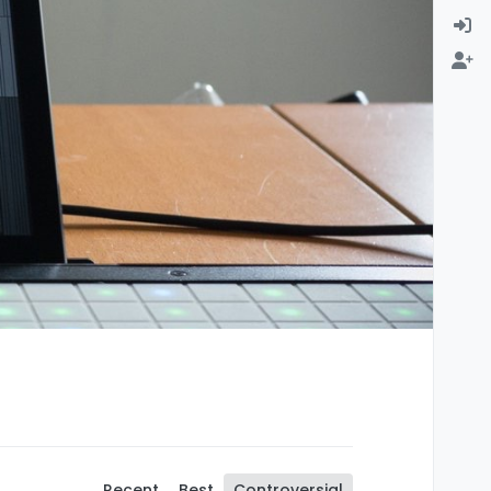
Recent
Best
Controversial