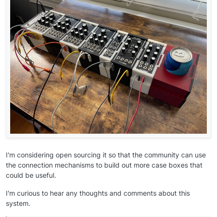
I'm considering open sourcing it so that the community can use
the connection mechanisms to build out more case boxes that
could be useful.
I'm curious to hear any thoughts and comments about this
system.