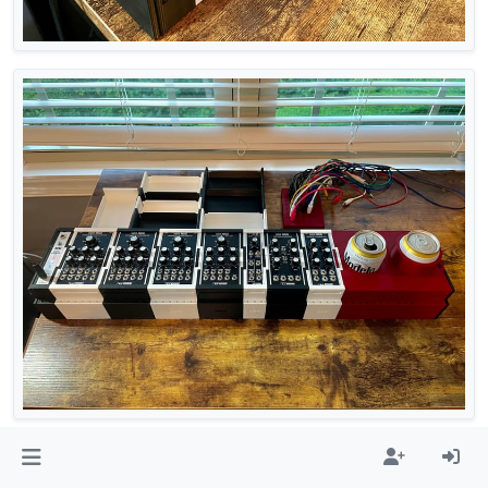
RackBlox
eurorack
3dprinted
3dprinting
prototype