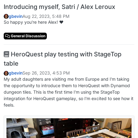
Introducing myself, Satri / Alex Leroux
gbevin
Aug 22, 2023, 5:48 PM
So happy you're here Alex! ❤️
General Discussion
HeroQuest play testing with StageTop
table
gbevin
Sep 26, 2023, 4:53 PM
My adult daughters are visiting me from Europe and I'm taking
the opportunity to introduce them to HeroQuest with Dynamod
dungeon tiles. This is the first time I'm using the StageTop
integration for HeroQuest gameplay, so I'm excited to see how it
feels.