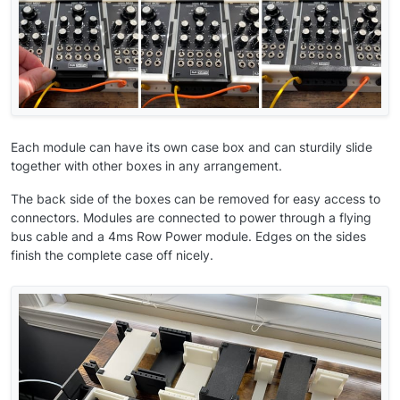
Each module can have its own case box and can sturdily slide
together with other boxes in any arrangement.
The back side of the boxes can be removed for easy access to
connectors. Modules are connected to power through a flying
bus cable and a 4ms Row Power module. Edges on the sides
finish the complete case off nicely.