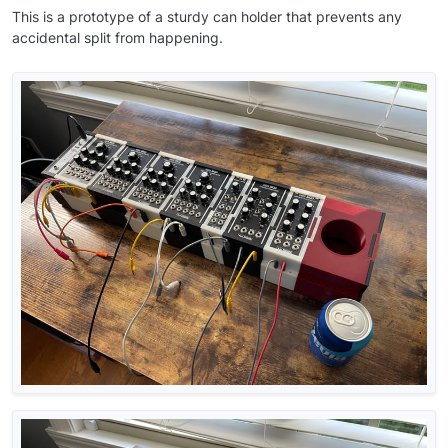
This is a prototype of a sturdy can holder that prevents any
accidental split from happening.