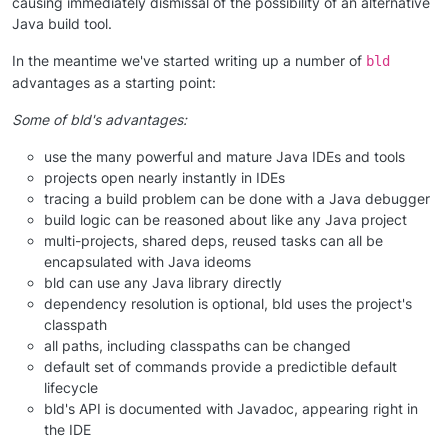
causing immediately dismissal of the possibility of an alternative
Java build tool.
In the meantime we've started writing up a number of
bld
advantages as a starting point:
Some of bld's advantages:
use the many powerful and mature Java IDEs and tools
projects open nearly instantly in IDEs
tracing a build problem can be done with a Java debugger
build logic can be reasoned about like any Java project
multi-projects, shared deps, reused tasks can all be
encapsulated with Java ideoms
bld can use any Java library directly
dependency resolution is optional, bld uses the project's
classpath
all paths, including classpaths can be changed
default set of commands provide a predictible default
lifecycle
bld's API is documented with Javadoc, appearing right in
the IDE