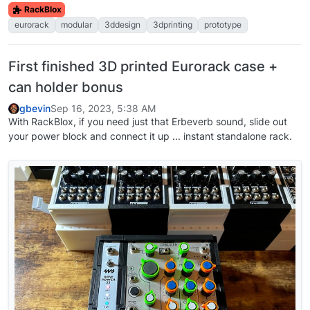
RackBlox
eurorack
modular
3ddesign
3dprinting
prototype
First finished 3D printed Eurorack case +
can holder bonus
gbevin
Sep 16, 2023, 5:38 AM
With RackBlox, if you need just that Erbeverb sound, slide out
your power block and connect it up ... instant standalone rack.