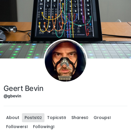
Skip to content
Geert Bevin
@gbevin
About
Posts
Topics
Shares
Groups
102
59
0
1
Followers
Following
1
1