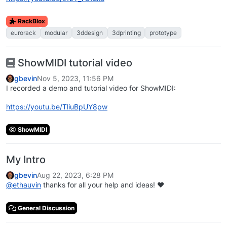
RackBlox
eurorack
modular
3ddesign
3dprinting
prototype
ShowMIDI tutorial video
gbevin
Nov 5, 2023, 11:56 PM
I recorded a demo and tutorial video for ShowMIDI:
https://youtu.be/TliuBpUY8pw
ShowMIDI
My Intro
gbevin
Aug 22, 2023, 6:28 PM
@
ethauvin
thanks for all your help and ideas! ❤️
General Discussion