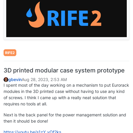
RIFE2
3D printed modular case system prototype
gbevin
Aug 28, 2023, 2:53 AM
I spent most of the day working on a mechanism to put Eurorack
modules in the 3D printed case without having to use any kind
of screws. I think I came up with a really neat solution that
requires no tools at all.
Next is the back panel for the power management solution and
then it should be done!
https://youtu.be/s1zY_vOf2ks