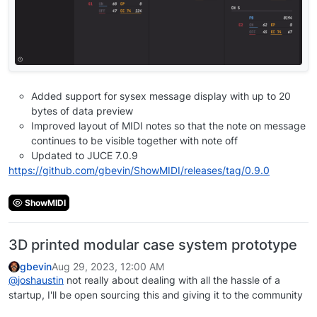
Added support for sysex message display with up to 20
bytes of data preview
Improved layout of MIDI notes so that the note on message
continues to be visible together with note off
Updated to JUCE 7.0.9
https://github.com/gbevin/ShowMIDI/releases/tag/0.9.0
ShowMIDI
3D printed modular case system prototype
gbevin
Aug 29, 2023, 12:00 AM
@
joshaustin
not really about dealing with all the hassle of a
startup, I'll be open sourcing this and giving it to the community