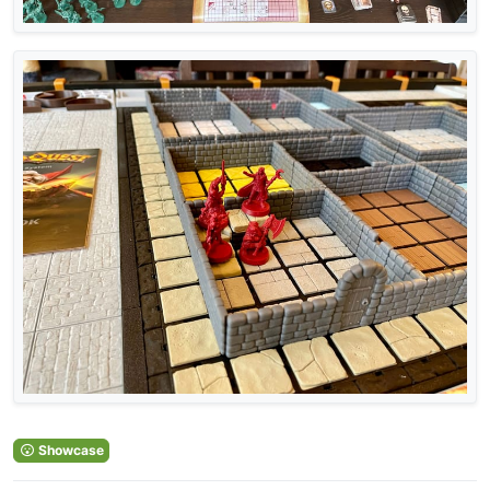
Showcase