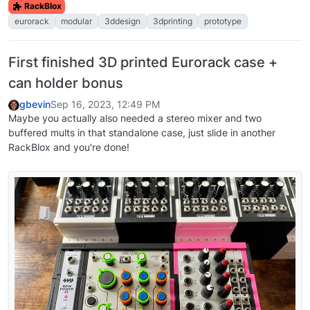
RackBlox
eurorack
modular
3ddesign
3dprinting
prototype
First finished 3D printed Eurorack case +
can holder bonus
gbevin
Sep 16, 2023, 12:49 PM
Maybe you actually also needed a stereo mixer and two
buffered mults in that standalone case, just slide in another
RackBlox and you're done!