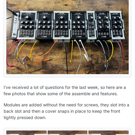
I've received a lot of questions for the last week, so here are a
few photos that show some of the assemble and features.
Modules are added without the need for screws, they slot into a
back slot and then a cover snaps in place to keep the front
tightly pressed down.