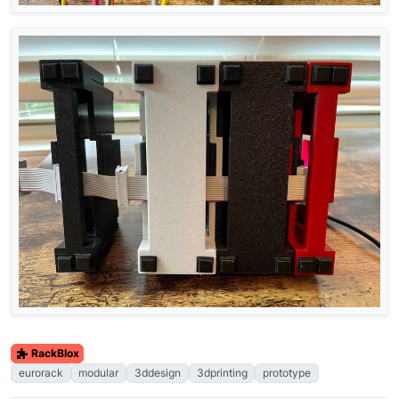
RackBlox
eurorack
modular
3ddesign
3dprinting
prototype