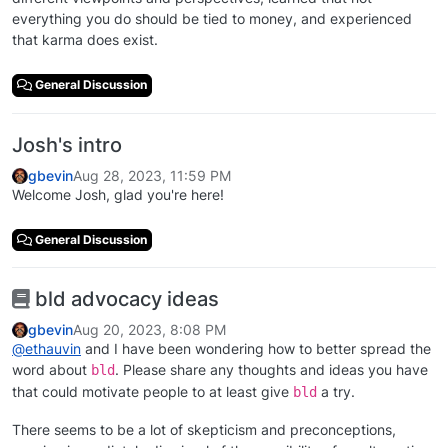
everything you do should be tied to money, and experienced
that karma does exist.
General Discussion
Josh's intro
gbevin
Aug 28, 2023, 11:59 PM
Welcome Josh, glad you're here!
General Discussion
bld advocacy ideas
gbevin
Aug 20, 2023, 8:08 PM
@
ethauvin
and I have been wondering how to better spread the
word about
. Please share any thoughts and ideas you have
bld
that could motivate people to at least give
a try.
bld
There seems to be a lot of skepticism and preconceptions,