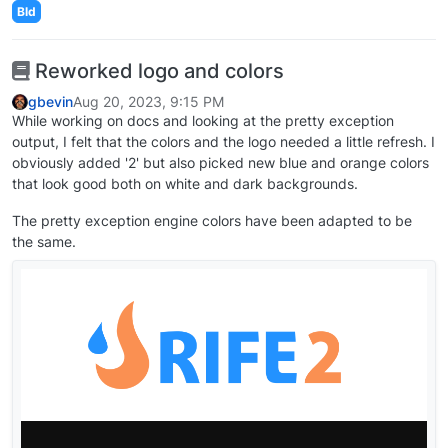
Bld
Reworked logo and colors
gbevin
Aug 20, 2023, 9:15 PM
While working on docs and looking at the pretty exception
output, I felt that the colors and the logo needed a little refresh. I
obviously added '2' but also picked new blue and orange colors
that look good both on white and dark backgrounds.
The pretty exception engine colors have been adapted to be
the same.