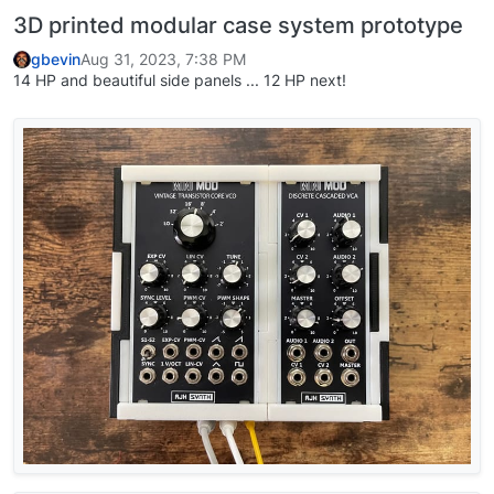
3D printed modular case system prototype
gbevin
Aug 31, 2023, 7:38 PM
14 HP and beautiful side panels ... 12 HP next!