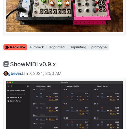
RackBlox
eurorack
3dprinted
3dprinting
prototype
ShowMIDI v0.9.x
gbevin
Jan 7, 2024, 3:50 AM