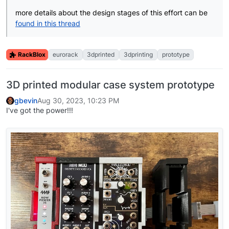
more details about the design stages of this effort can be
found in this thread
RackBlox
eurorack
3dprinted
3dprinting
prototype
3D printed modular case system prototype
gbevin
Aug 30, 2023, 10:23 PM
I've got the power!!!