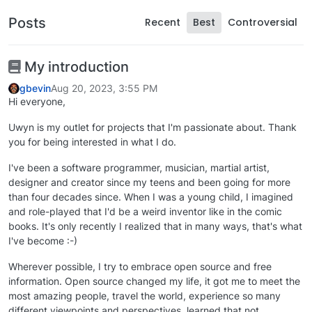
Posts
Recent
Best
Controversial
My introduction
gbevin
Aug 20, 2023, 3:55 PM
Hi everyone,
Uwyn is my outlet for projects that I'm passionate about. Thank
you for being interested in what I do.
I've been a software programmer, musician, martial artist,
designer and creator since my teens and been going for more
than four decades since. When I was a young child, I imagined
and role-played that I'd be a weird inventor like in the comic
books. It's only recently I realized that in many ways, that's what
I've become :-)
Wherever possible, I try to embrace open source and free
information. Open source changed my life, it got me to meet the
most amazing people, travel the world, experience so many
different viewpoints and perspectives, learned that not