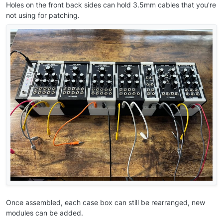
Holes on the front back sides can hold 3.5mm cables that you're
not using for patching.
Once assembled, each case box can still be rearranged, new
modules can be added.