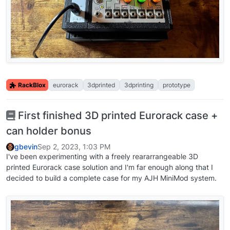
RackBlox
eurorack
3dprinted
3dprinting
prototype
First finished 3D printed Eurorack case +
can holder bonus
gbevin
Sep 2, 2023, 1:03 PM
I've been experimenting with a freely reararrangeable 3D
printed Eurorack case solution and I'm far enough along that I
decided to build a complete case for my AJH MiniMod system.