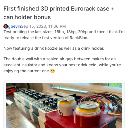
First finished 3D printed Eurorack case +
can holder bonus
gbevin
Sep 15, 2023, 11:36 PM
Test printing the last sizes: 16hp, 18hp, 20hp and then I think I'm
ready to release the first version of RackBlox.
Now featuring a drink koozie as well as a drink holder.
The double wall with a sealed air gap between makes for an
excellent insulator and keeps your next drink cold, while you're
enjoying the current one 😁